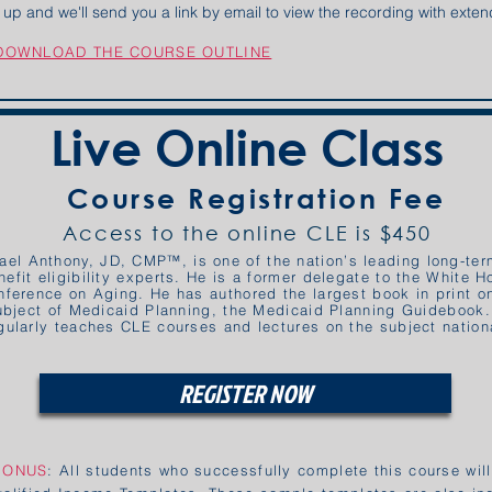
gn up and we'll send you a link by email to view the recording with ext
 DOWNLOAD THE COURSE OUTLINE
Live Online Class
Course Registration Fee
Access to the online CLE is $450
ael Anthony, JD, CMP™, is one of the nation’s leading long-ter
nefit eligibility experts. He is a former delegate to the White 
nference on Aging. He has authored the largest book in print o
ubject of Medicaid Planning, the Medicaid Planning Guidebook
gularly teaches CLE courses and lectures on the subject nationa
REGISTER NOW
BONUS
: All students who successfully complete this course wil