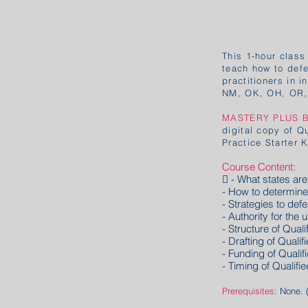
This 1-hour class
teach how to defea
practitioners in 
NM, OK, OH, OR,
MASTERY PLUS 
digital copy of Q
Practice Starter 
Course Content:
 - What states a
- How to determin
- Strategies to de
- Authority for the 
- Structure of Qual
- Drafting of Quali
- Funding of Qualif
- Timing of Qualifi
Prerequisites
: None. 