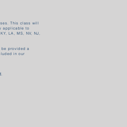
ses. This class will
y applicable to
 KY, LA, MS, NV, NJ,
l be provided a
cluded in our
d.