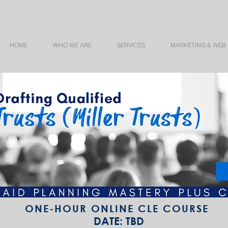
HOME
WHO WE ARE
SERVICES
MARKETING & WEB
ONE-HOUR ONLINE CLE COURSE
DATE: TBD