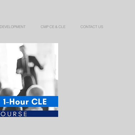
 DEVELOPMENT
CMP CE & CLE
CONTACT US