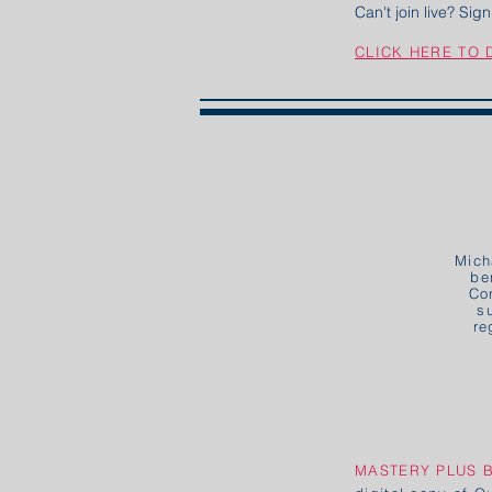
Can't join live? Si
CLICK HERE TO
Mich
be
Co
s
re
MASTERY PLUS 