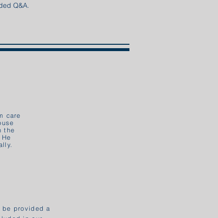
ended Q&A.
m care
House
n the
. He
lly.
l be provided a