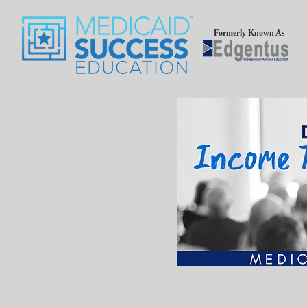
Formerly Known As