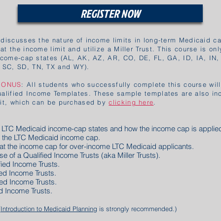
REGISTER NOW
 discusses the nature of income limits in long-term Medicaid ca
t the income limit and utilize a Miller Trust. This course is onl
income-cap states (AL, AK, AZ, AR, CO, DE, FL, GA, ID, IA, IN,
 SC, SD, TN, TX and WY).
BONUS
: All students who successfully complete this course wil
ualified Income Templates. These sample templates are also in
Kit, which can be purchased by
clicking here
.
re LTC Medicaid income-cap states and how the income cap is
applie
e the LTC Medicaid income cap.
feat the income cap for over-income LTC Medicaid applicants.
use of a Qualified Income Trusts (aka Miller Trusts).
ified Income Trusts.
fied Income Trusts.
ied Income Trusts.
ed Income Trusts.
(
Introduction to Medicaid Planning
is strongly recommended.)