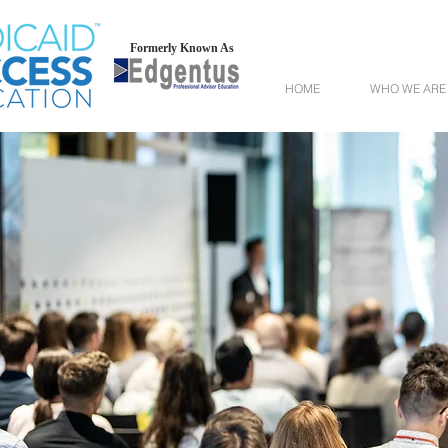
Formerly Known As
HOME
WHO WE ARE