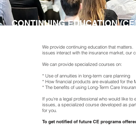
CONTINUING EDUCATION (CE
We provide continuing education that matters. I
issues interact with the insurance market, our 
We can provide specialized courses on:
* Use of annuities in long-term care planning
* How financial products are evaluated for th
* The benefits of using Long-Term Care Insuran
If you're a legal professional who would like t
issues, a specialized course developed as part
for you.
To get notified of future CE programs offer