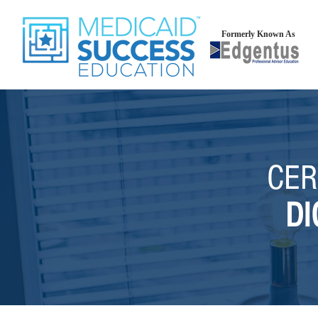
Formerly Known As
CER
DI