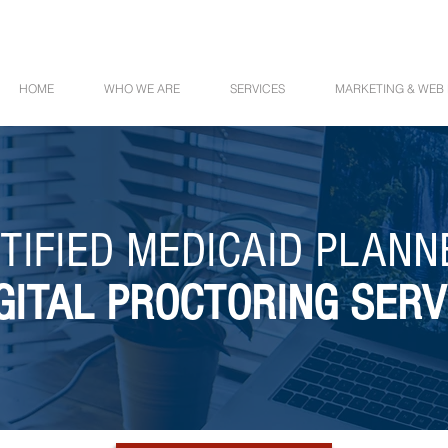
HOME
WHO WE ARE
SERVICES
MARKETING & WEB
TIFIED MEDICAID PLAN
GITAL PROCTORING SERV