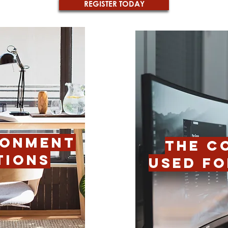
REGISTER TODAY
RONMENT
THE C
TIONS
USED FO