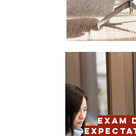
EXAM 
EXPECTA