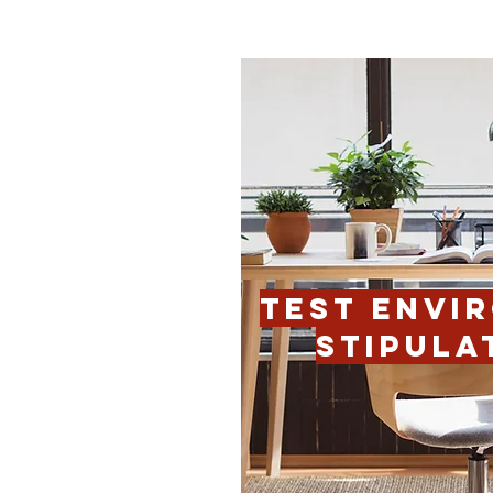
TEST ENVI
STIPULA