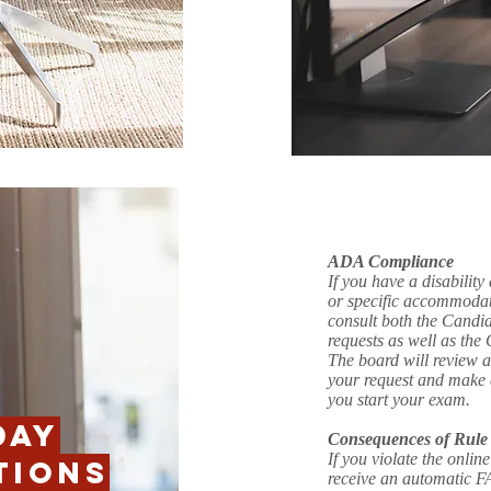
ADA Compliance
If you have a disability
or specific accommodat
consult both the Cand
requests as well as th
The board will review 
your request and make 
you start your exam.
DAY
Consequences of Rule 
If you violate the onlin
TIONS
receive an automatic FA