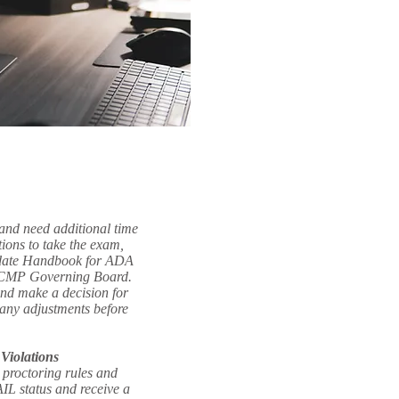
 and need additional time
ions to take the exam,
idate Handbook for ADA
e CMP Governing Board.
and make a decision for
any adjustments before
Violations
e proctoring rules and
IL status and receive a