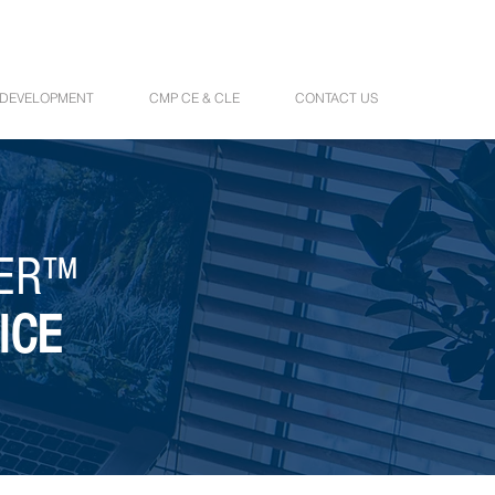
 DEVELOPMENT
CMP CE & CLE
CONTACT US
NER™
ICE