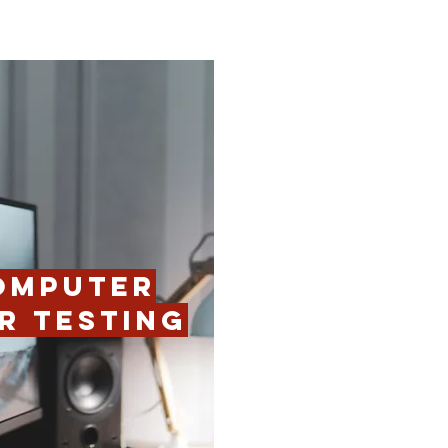
OMPUTER
R TESTING